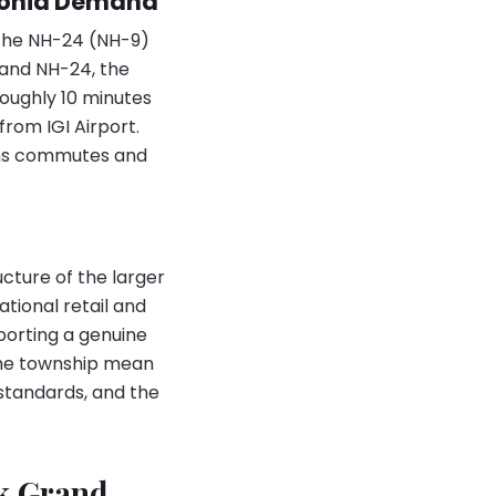
egonia Demand
 the NH-24 (NH-9)
 and NH-24, the
roughly 10 minutes
rom IGI Airport.
tens commutes and
cture of the larger
tional retail and
porting a genuine
 the township mean
standards, and the
ek Grand