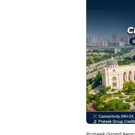
Prateek Grand Begon