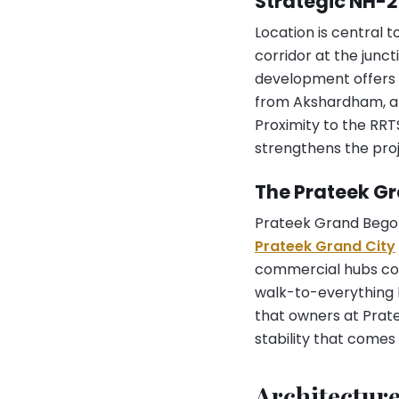
Strategic NH-
Location is central 
corridor at the jun
development offers s
from Akshardham, ab
Proximity to the RR
strengthens the proj
The Prateek G
Prateek Grand Begoni
Prateek Grand City
commercial hubs cove
walk-to-everything l
that owners at Prate
stability that comes
Architectur