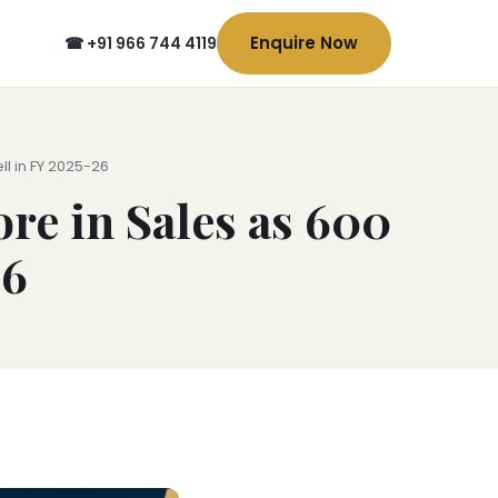
Enquire Now
☎ +91 966 744 4119
l in FY 2025-26
re in Sales as 600
26