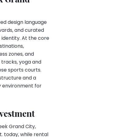
pired design language
vards, and curated
identity. At the core
tinations,
ess zones, and
 tracks, yoga and
ose sports courts.
structure and a
dy environment for
nvestment
eek Grand City,
. today, while rental