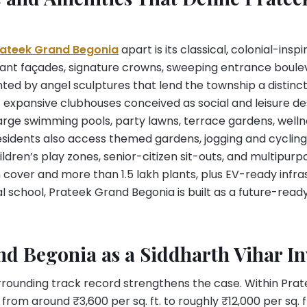
rateek Grand Begonia
apart is its classical, colonial-ins
ant façades, signature crowns, sweeping entrance boule
ted by angel sculptures that lend the township a distinct 
 expansive clubhouses conceived as social and leisure des
ge swimming pools, party lawns, terrace gardens, welln
esidents also access themed gardens, jogging and cycling
ldren’s play zones, senior-citizen sit-outs, and multipurp
cover and more than 1.5 lakh plants, plus EV-ready infra
l school, Prateek Grand Begonia is built as a future-rea
nd Begonia as a Siddharth Vihar I
urrounding track record strengthens the case. Within Prat
rom around ₹3,600 per sq. ft. to roughly ₹12,000 per sq. ft