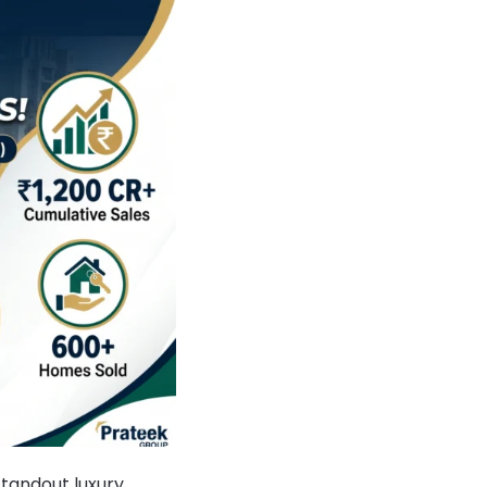
standout luxury