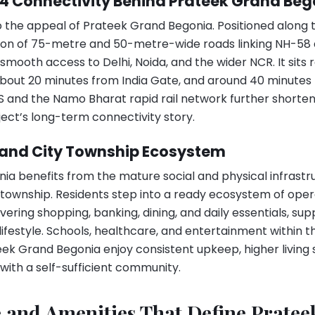
24 Connectivity Behind Prateek Grand B
to the appeal of Prateek Grand Begonia. Positioned along
ction of 75-metre and 50-metre-wide roads linking NH-58
mooth access to Delhi, Noida, and the wider NCR. It sits 
out 20 minutes from India Gate, and around 40 minutes f
TS and the Namo Bharat rapid rail network further shor
ect’s long-term connectivity story.
rand City Township Ecosystem
a benefits from the mature social and physical infrastru
township. Residents step into a ready ecosystem of opera
ring shopping, banking, dining, and daily essentials, sup
ifestyle. Schools, healthcare, and entertainment within
ek Grand Begonia enjoy consistent upkeep, higher living 
 with a self-sufficient community.
e and Amenities That Define Prate