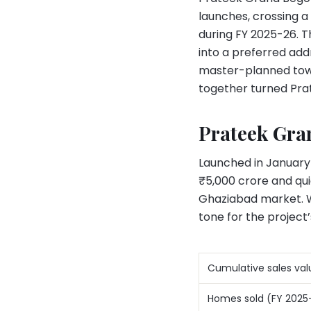
launches, crossing a
during FY 2025-26. 
into a preferred add
master-planned towns
together turned Pra
Prateek Gran
Launched in January
₹5,000 crore and qu
Ghaziabad market. Wit
tone for the project
Cumulative sales val
Homes sold (FY 2025