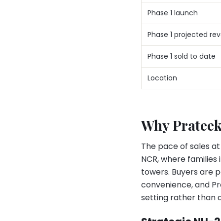
Phase 1 launch
Phase 1 projected re
Phase 1 sold to date
Location
Why Prateek
The pace of sales at
NCR, where families 
towers. Buyers are p
convenience, and Pr
setting rather than a