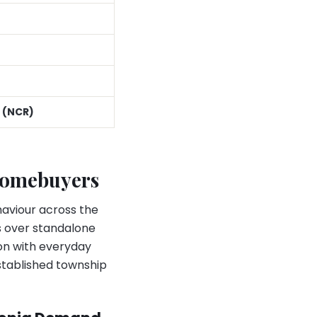
 (NCR)
Homebuyers
haviour across the
s over standalone
ion with everyday
stablished township