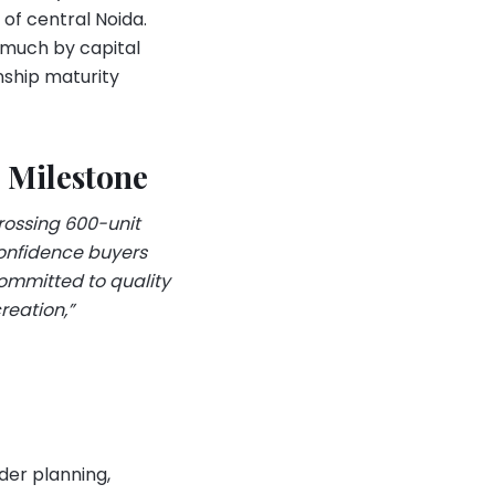
of central Noida.
 much by capital
nship maturity
 Milestone
rossing 600-unit
confidence buyers
ommitted to quality
reation,”
der planning,