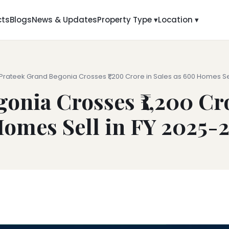
cts
Blogs
News & Updates
Property Type ▾
Location ▾
 Prateek Grand Begonia Crosses ₹1,200 Crore in Sales as 600 Homes Sel
onia Crosses ₹1,200 Cro
omes Sell in FY 2025-
6