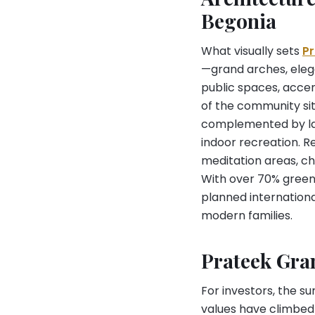
Begonia
What visually sets
P
—grand arches, eleg
public spaces, accen
of the community sit
complemented by lar
indoor recreation. R
meditation areas, chi
With over 70% green 
planned internationa
modern families.
Prateek Gra
For investors, the s
values have climbed f