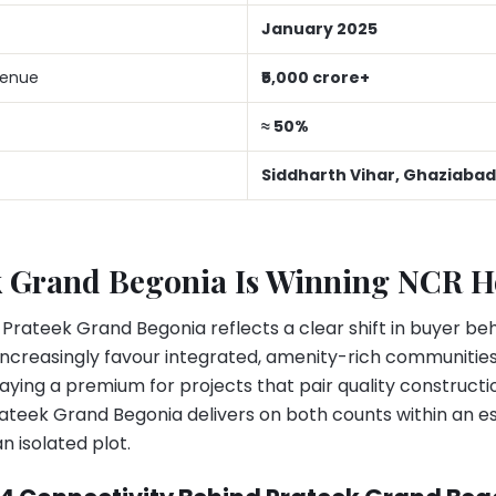
January 2025
venue
₹5,000 crore+
≈ 50%
Siddharth Vihar, Ghaziabad
 Grand Begonia Is Winning NCR 
 Prateek Grand Begonia reflects a clear shift in buyer be
increasingly favour integrated, amenity-rich communitie
aying a premium for projects that pair quality construct
ateek Grand Begonia delivers on both counts within an e
n isolated plot.