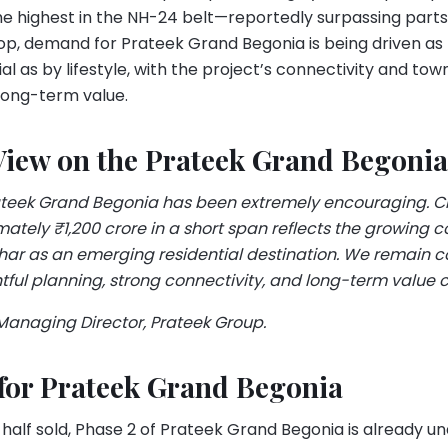
e highest in the NH-24 belt—reportedly surpassing parts 
op, demand for Prateek Grand Begonia is being driven as
al as by lifestyle, with the project’s connectivity and tow
long-term value.
View on the Prateek Grand Begonia
ateek Grand Begonia has been extremely encouraging. C
ately ₹1,200 crore in a short span reflects the growing 
ihar as an emerging residential destination. We remain c
tful planning, strong connectivity, and long-term value c
 Managing Director, Prateek Group.
 for Prateek Grand Begonia
 half sold, Phase 2 of Prateek Grand Begonia is already un