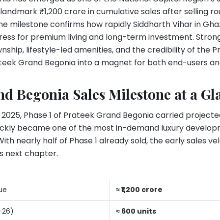
 landmark ₹1,200 crore in cumulative sales after selling 
The milestone confirms how rapidly Siddharth Vihar in G
ress for premium living and long-term investment. Strong
hip, lifestyle-led amenities, and the credibility of the
teek Grand Begonia into a magnet for both end-users and
d Begonia Sales Milestone at a Gl
 2025, Phase 1 of Prateek Grand Begonia carried projecte
ickly became one of the most in-demand luxury develop
h nearly half of Phase 1 already sold, the early sales vel
’s next chapter.
ue
≈ ₹1,200 crore
-26)
≈ 600 units