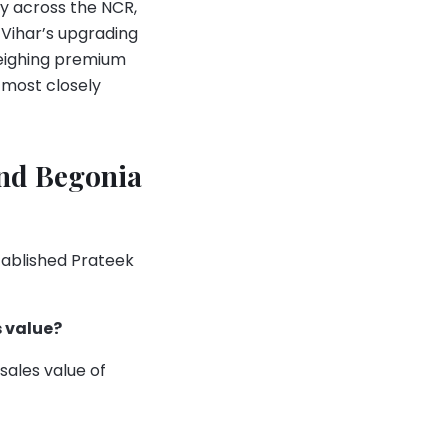
y across the NCR,
 Vihar’s upgrading
weighing premium
 most closely
and Begonia
tablished Prateek
 value?
ales value of