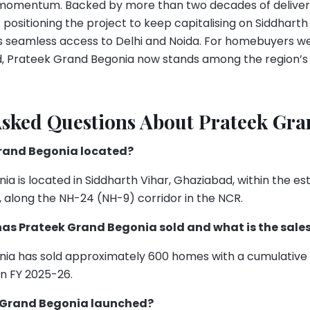
d momentum. Backed by more than two decades of deliver
 positioning the project to keep capitalising on Siddharth
its seamless access to Delhi and Noida. For homebuyers 
d, Prateek Grand Begonia now stands among the region’s
Asked Questions About Prateek Gr
Grand Begonia located?
a is located in Siddharth Vihar, Ghaziabad, within the es
 along the NH-24 (NH-9) corridor in the NCR.
s Prateek Grand Begonia sold and what is the sales
ia has sold approximately 600 homes with a cumulative s
in FY 2025-26.
 Grand Begonia launched?