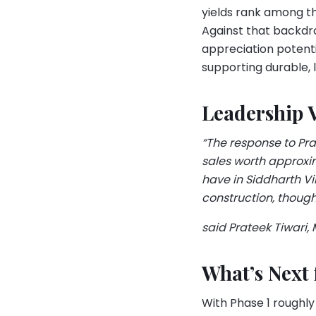
yields rank among th
Against that backdr
appreciation potenti
supporting durable, 
Leadership 
“The response to Pr
sales worth approxim
have in Siddharth V
construction, though
said Prateek Tiwari,
What’s Next
With Phase 1 roughly