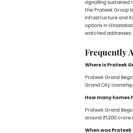
signalling sustaine
the Prateek Group is
infrastructure and 
options in Ghaziaba
watched addresses.
Frequently 
Where is Prateek 
Prateek Grand Begoni
Grand City township,
How many homes ha
Prateek Grand Begon
around ₹1,200 crore 
When was Prateek