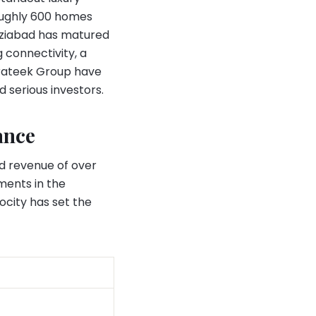
roughly 600 homes
haziabad has matured
 connectivity, a
 Prateek Group have
 serious investors.
ance
d revenue of over
ments in the
ocity has set the