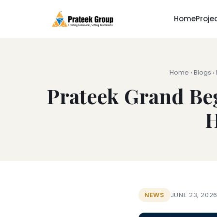
Home
Proje
Home
›
Blogs
›
Prateek Grand Beg
H
NEWS
JUNE 23, 202