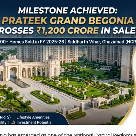
ia has emerged as one of the National Capital Region’s 