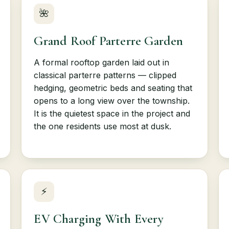
🌺
Grand Roof Parterre Garden
A formal rooftop garden laid out in
classical parterre patterns — clipped
hedging, geometric beds and seating that
opens to a long view over the township.
It is the quietest space in the project and
the one residents use most at dusk.
⚡
EV Charging With Every