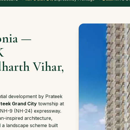
onia —
K
harth Vihar,
ntial development by Prateek
teek Grand City
township at
the NH-9 (NH-24) expressway.
n-inspired architecture,
 a landscape scheme built