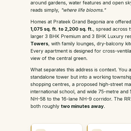
around gardens, water features and open sk
reads simply,
"where life blooms."
Homes at Prateek Grand Begonia are offered 
1,075 sq. ft. to 2,200 sq. ft.
, spread across t
larger 3 BHK Premium and 3 BHK Luxury resi
Towers
, with family lounges, dry-balcony kit
Every apartment is designed for cross-ventilat
view of the central green.
What separates this address is context. You a
standalone tower but into a working townshi
shopping centres, a proposed high-street ma
international school, and wide 75-metre and
NH-58 to the 16-lane NH-9 corridor. The RR
both roughly
two minutes away
.