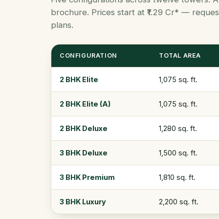
brochure. Prices start at ₹1.29 Cr* — request
plans.
CONFIGURATION
TOTAL AREA
2 BHK Elite
1,075 sq. ft.
2 BHK Elite (A)
1,075 sq. ft.
2 BHK Deluxe
1,280 sq. ft.
3 BHK Deluxe
1,500 sq. ft.
3 BHK Premium
1,810 sq. ft.
3 BHK Luxury
2,200 sq. ft.