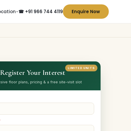
ocation
☎ +91 966 744 4119
Enquire Now
▼
LIMITED UNITS
Register Your Interest
sive floor plans, pricing & a free site-visit slot
*