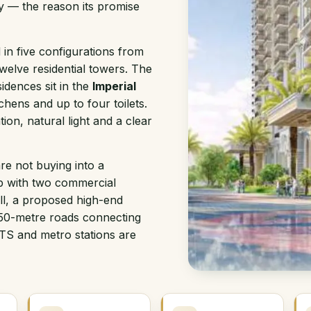
y — the reason its promise
in five configurations from
welve residential towers. The
dences sit in the
Imperial
chens and up to four toilets.
ion, natural light and a clear
re not buying into a
p with two commercial
ll, a proposed high-end
 50-metre roads connecting
TS and metro stations are