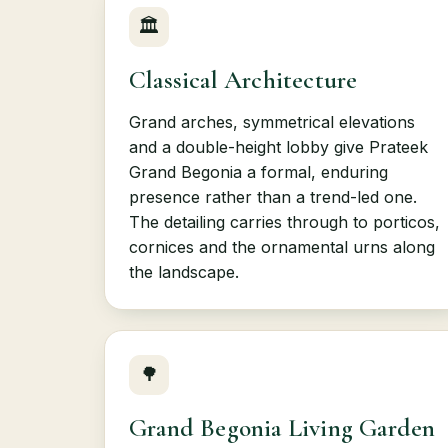
🏛
Classical Architecture
Grand arches, symmetrical elevations
and a double-height lobby give Prateek
Grand Begonia a formal, enduring
presence rather than a trend-led one.
The detailing carries through to porticos,
cornices and the ornamental urns along
the landscape.
🌳
Grand Begonia Living Garden