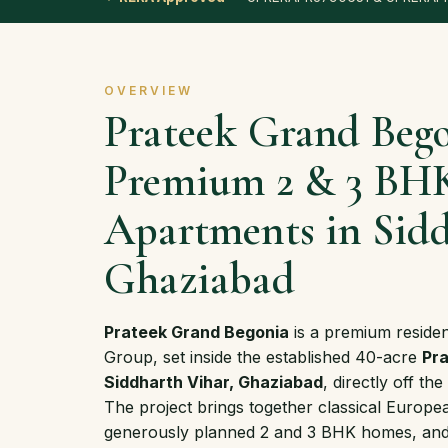
OVERVIEW
Prateek Grand Beg
Premium 2 & 3 BH
Apartments in Sidd
Ghaziabad
Prateek Grand Begonia
is a premium reside
Group, set inside the established 40-acre
Pra
Siddharth Vihar, Ghaziabad
, directly off 
The project brings together classical Europea
generously planned 2 and 3 BHK homes, and