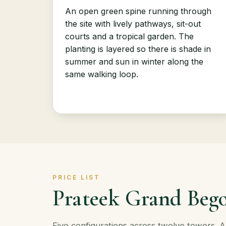
An open green spine running through
the site with lively pathways, sit-out
courts and a tropical garden. The
planting is layered so there is shade in
summer and sun in winter along the
same walking loop.
PRICE LIST
Prateek Grand Bego
Five configurations across twelve towers. 