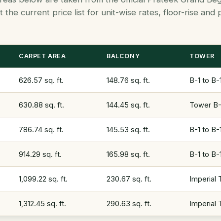
 the current price list for unit-wise rates, floor-rise an
CARPET AREA
BALCONY
TOWER
626.57 sq. ft.
148.76 sq. ft.
B-1 to B-
630.88 sq. ft.
144.45 sq. ft.
Tower B-1
786.74 sq. ft.
145.53 sq. ft.
B-1 to B-
914.29 sq. ft.
165.98 sq. ft.
B-1 to B-
1,099.22 sq. ft.
230.67 sq. ft.
Imperial
1,312.45 sq. ft.
290.63 sq. ft.
Imperial