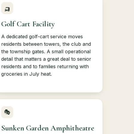
🛺
Golf Cart Facility
A dedicated golf-cart service moves
residents between towers, the club and
the township gates. A small operational
detail that matters a great deal to senior
residents and to families returning with
groceries in July heat.
🎭
Sunken Garden Amphitheatre