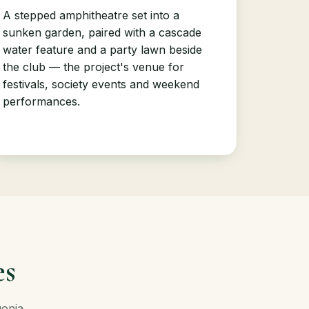
A stepped amphitheatre set into a
sunken garden, paired with a cascade
water feature and a party lawn beside
the club — the project's venue for
festivals, society events and weekend
performances.
es
gonia