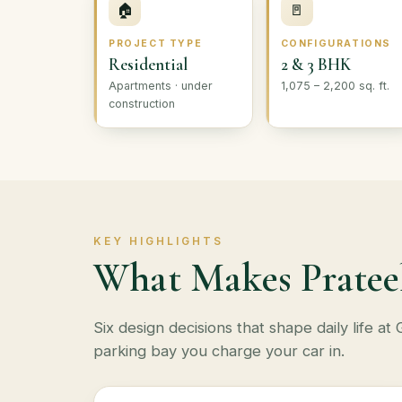
🏠
🚪
PROJECT TYPE
CONFIGURATIONS
Residential
2 & 3 BHK
Apartments · under
1,075 – 2,200 sq. ft.
construction
KEY HIGHLIGHTS
What Makes Pratee
Six design decisions that shape daily life 
parking bay you charge your car in.