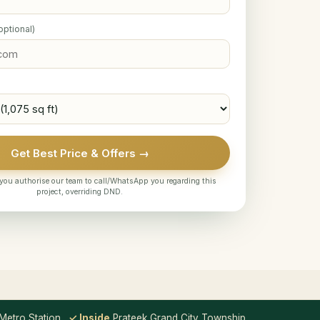
optional)
Get Best Price & Offers →
you authorise our team to call/WhatsApp you regarding this
project, overriding DND.
etro Station
✓ Inside
Prateek Grand City Township