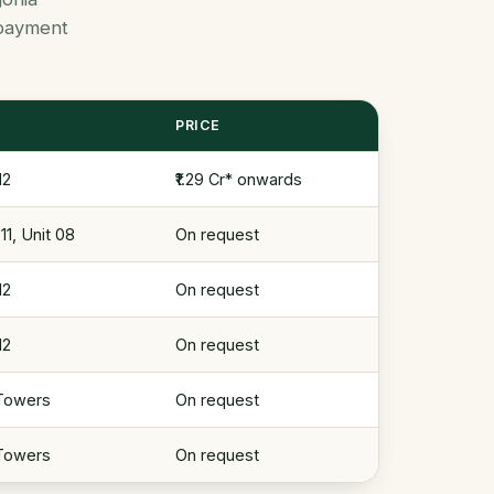
d payment
PRICE
12
₹1.29 Cr* onwards
1, Unit 08
On request
12
On request
12
On request
 Towers
On request
 Towers
On request