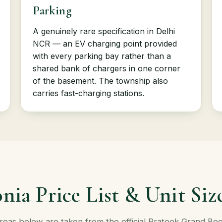
Parking
A genuinely rare specification in Delhi
NCR — an EV charging point provided
with every parking bay rather than a
shared bank of chargers in one corner
of the basement. The township also
carries fast-charging stations.
nia Price List & Unit Siz
Areas below are taken from the official Prateek Grand Be