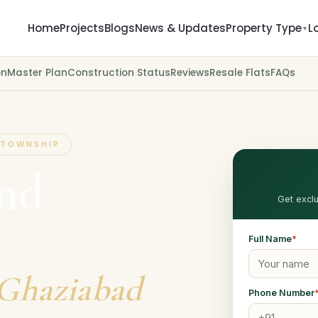
Home
Projects
Blogs
News & Updates
Property Type
L
▼
on
Master Plan
Construction Status
Reviews
Resale Flats
FAQs
 TOWNSHIP
and
Get exclu
Full Name
*
 Ghaziabad
Phone Number