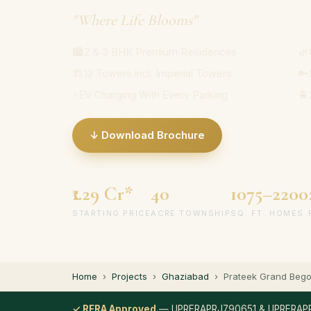
"Where Life Blooms"
🏙
2 & 3 BHK Premium Residences
🌿
🏗
12 Towers incl. Imperial Towers
🔑
⚡
EV Charging With Every Parking
🚆
↓ Download Brochure
₹1.29 Cr*
40
1075–2200
STARTING PRICE
ACRE TOWNSHIP
SQ. FT. HOMES
Home
›
Projects
›
Ghaziabad
›
Prateek Grand Bego
✓ RERA Approved
— UPRERAPRJ790651 & UPRERAP