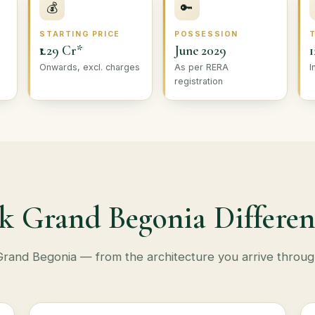
💰
🔑
STARTING PRICE
POSSESSION
₹1.29 Cr*
June 2029
1
Onwards, excl. charges
As per RERA
I
registration
k Grand Begonia Differen
at Grand Begonia — from the architecture you arrive throug