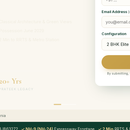
Email Address
(
Classical Architecture & Green Views
Possession June 2029
Configuration
2 Min to RRTS & Metro Station
By submitting, 
20+ Yrs
PRATEEK LEGACY
nia
RJ863272
✓ NH-9 (NH-24)
Expressway Frontage
✓ 2 Min
RRTS & M