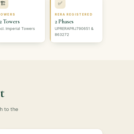
🏗
✅
TOWERS
RERA REGISTERED
2 Towers
2 Phases
ncl. Imperial Towers
UPRERAPRJ790651 &
863272
t
h to the