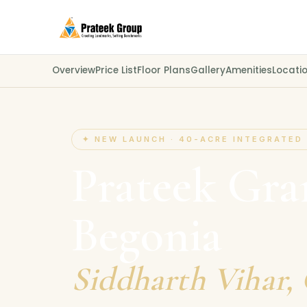
Overview
Price List
Floor Plans
Gallery
Amenities
Locati
✦ NEW LAUNCH · 40-ACRE INTEGRATED
Prateek Gr
Begonia
Siddharth Vihar,