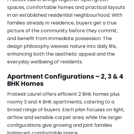
spaces, comfortable homes and practical layouts
in an established residential neighbourhood. With
families already in residence, buyers get a true
picture of the community before they commit,
and benefit from immediate possession. The
design philosophy weaves nature into daily life,
enhancing both the aesthetic appeal and the
everyday wellbeing of residents.
Apartment Configurations – 2, 3 & 4
BHK Homes
Prateek Laurel offers efficient 2 BHK homes plus
roomy 3 and 4 BHK apartments, catering to a
broad range of buyers. Each plan focuses on light,
airflow and sensible carpet area, while the larger
configurations give growing and joint families
balanced, comfortable space.