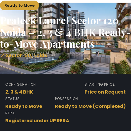
Ready to Move
Prateek Laurel Sector 120
Noida – 2, 3 & 4 BHK Ready-
to-Move Apartments
📍 Sector 120, Noida
CONFIGURATION
STARTING PRICE
2, 3 & 4 BHK
Price on Request
STATUS
POSSESSION
Ready to Move
Ready to Move (Completed)
RERA
Registered under UP RERA