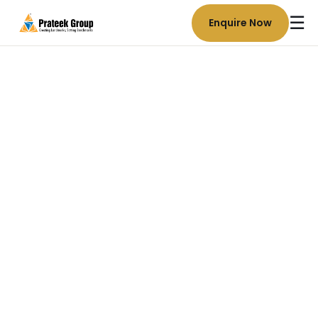
☰
Enquire Now