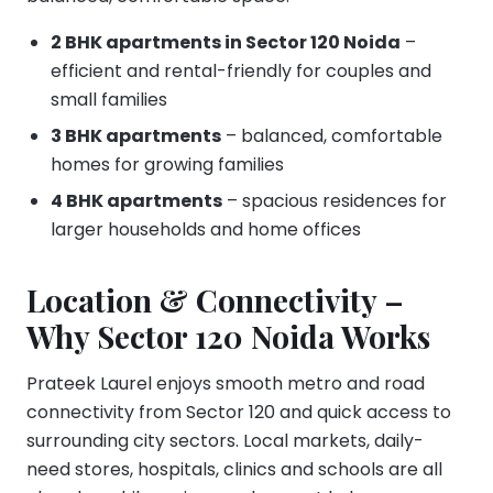
2 BHK apartments in Sector 120 Noida
–
efficient and rental-friendly for couples and
small families
3 BHK apartments
– balanced, comfortable
homes for growing families
4 BHK apartments
– spacious residences for
larger households and home offices
Location & Connectivity –
Why Sector 120 Noida Works
Prateek Laurel enjoys smooth metro and road
connectivity from Sector 120 and quick access to
surrounding city sectors. Local markets, daily-
need stores, hospitals, clinics and schools are all