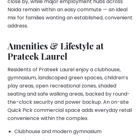
close by, while major employment hubs across
Noida remain within an easy commute — an ideal
mix for families wanting an established, convenient
address.
Amenities & Lifestyle at
Prateek Laurel
Residents of Prateek Laurel enjoy a clubhouse,
gymnasium, landscaped green spaces, children’s
play areas, open recreational zones, shaded
seating and safe walking areas, backed by round-
the-clock security and power backup. An on-site
Quick Pick commercial space adds everyday retail
convenience within the complex.
Clubhouse and modern gymnasium