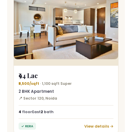
₹94 Lac
₹8,500/sqft
· 1,100 sqft Super
2 BHK Apartment
📍 Sector 120, Noida
4
floor
East
2
bath
View details →
✓ RERA