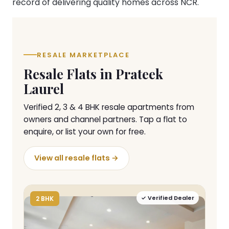
record of delivering quality homes across NCR.
RESALE MARKETPLACE
Resale Flats in Prateek
Laurel
Verified 2, 3 & 4 BHK resale apartments from
owners and channel partners. Tap a flat to
enquire, or list your own for free.
View all resale flats →
✓ Verified Dealer
2 BHK