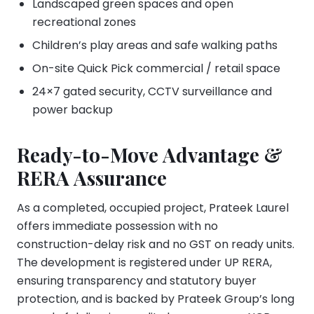
Landscaped green spaces and open
recreational zones
Children’s play areas and safe walking paths
On-site Quick Pick commercial / retail space
24×7 gated security, CCTV surveillance and
power backup
Ready-to-Move Advantage &
RERA Assurance
As a completed, occupied project, Prateek Laurel
offers immediate possession with no
construction-delay risk and no GST on ready units.
The development is registered under UP RERA,
ensuring transparency and statutory buyer
protection, and is backed by Prateek Group’s long