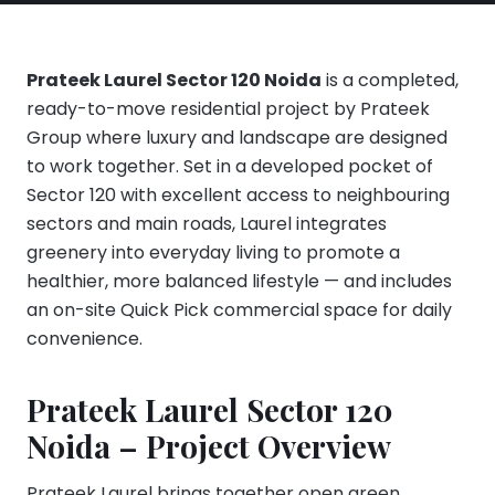
Prateek Laurel Sector 120 Noida
is a completed,
ready-to-move residential project by Prateek
Group where luxury and landscape are designed
to work together. Set in a developed pocket of
Sector 120 with excellent access to neighbouring
sectors and main roads, Laurel integrates
greenery into everyday living to promote a
healthier, more balanced lifestyle — and includes
an on-site Quick Pick commercial space for daily
convenience.
Prateek Laurel Sector 120
Noida – Project Overview
Prateek Laurel brings together open green